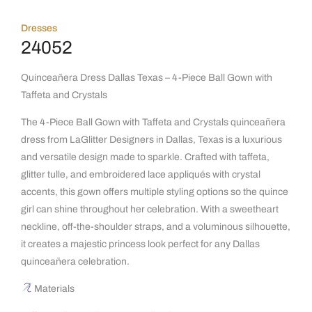
Dresses
24052
Quinceañera Dress Dallas Texas – 4-Piece Ball Gown with
Taffeta and Crystals
The 4-Piece Ball Gown with Taffeta and Crystals quinceañera
dress from LaGlitter Designers in Dallas, Texas is a luxurious
and versatile design made to sparkle. Crafted with taffeta,
glitter tulle, and embroidered lace appliqués with crystal
accents, this gown offers multiple styling options so the quince
girl can shine throughout her celebration. With a sweetheart
neckline, off-the-shoulder straps, and a voluminous silhouette,
it creates a majestic princess look perfect for any Dallas
quinceañera celebration.
Materials