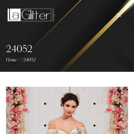
24052
Home
24052
/
/