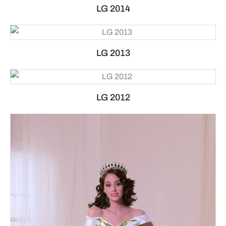
LG 2014
LG 2013
LG 2012