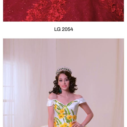
LG 2054