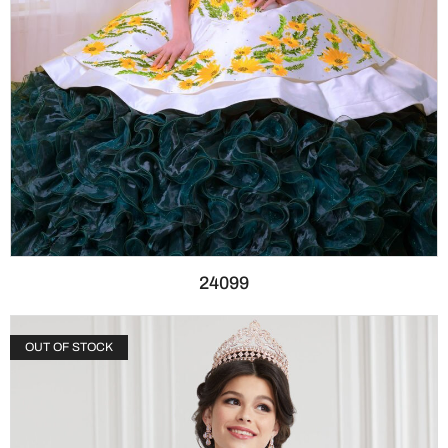
24099
OUT OF STOCK