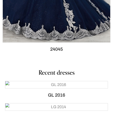
24045
Recent dresses
GL 2016