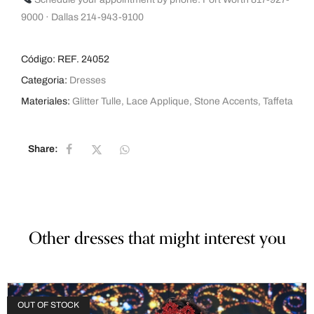
9000 · Dallas 214-943-9100
Código:
REF. 24052
Categoria:
Dresses
Materiales:
Glitter Tulle
,
Lace Applique
,
Stone Accents
,
Taffeta
Share:
Other dresses that might interest you
OUT OF STOCK