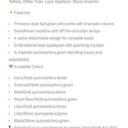
Taffeta, Glitter Tulle, Lace Appliqué, Stone Accents
Features
Princess-style ball gown silhouette with dramatic volume
Sweetheart neckline with off-the-shoulder straps
4-piece detachable design for versatile looks
Embroidered lace appliqués with sparkling crystals
A majestic quinceañera gown blending luxury and
adaptability
Available Colors
Ivory/Gold quinceañera dress
Emerald/Gold quinceañera gown
Red/Gold quinceañera dress
Royal Blue/Gold quinceañera gown
Lilac/Gold quinceañera dress
Lilac/Silver quinceañera gown
Black/Silver quinceañera gown
Schedule your appointment by phone: Fort Worth 817-927-