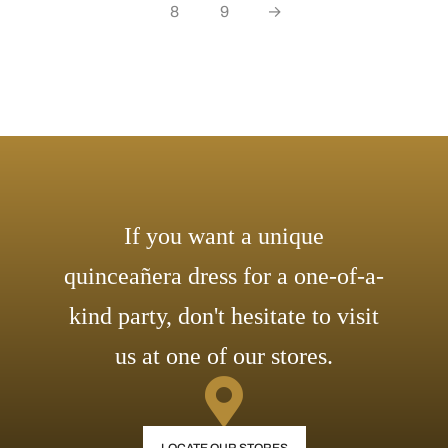
8
9
→
If you want a unique
quinceañera dress for a one-of-a-
kind party, don't hesitate to visit
us at one of our stores.
LOCATE OUR STORES