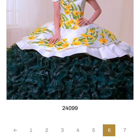
24099
←
1
2
3
4
5
6
7