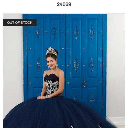
24069
OUT OF STOCK