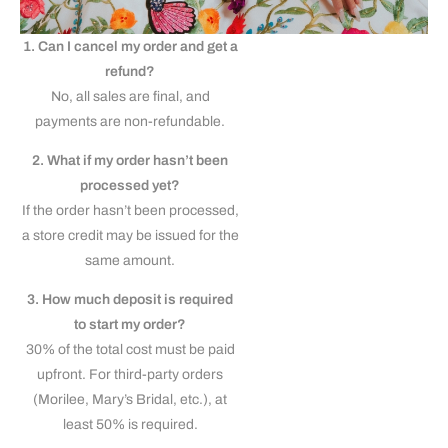
1. Can I cancel my order and get a
refund?
No, all sales are final, and
payments are non-refundable.
2. What if my order hasn’t been
processed yet?
If the order hasn’t been processed,
a store credit may be issued for the
same amount.
3. How much deposit is required
to start my order?
30% of the total cost must be paid
upfront. For third-party orders
(Morilee, Mary’s Bridal, etc.), at
least 50% is required.