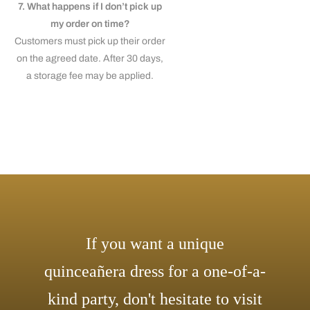
7. What happens if I don’t pick up
my order on time?
Customers must pick up their order
on the agreed date. After 30 days,
a storage fee may be applied.
If you want a unique
quinceañera dress for a one-of-a-
kind party, don't hesitate to visit