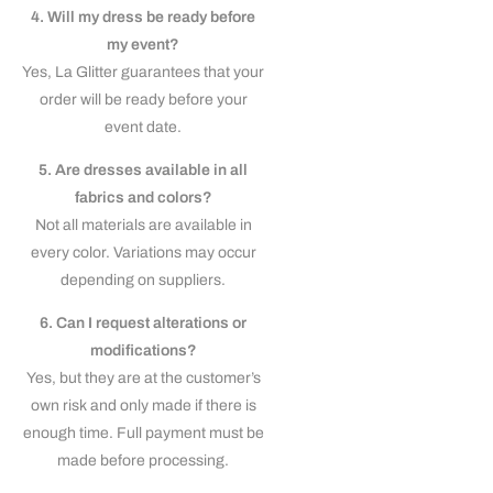
4. Will my dress be ready before
my event?
Yes, La Glitter guarantees that your
order will be ready before your
event date.
5. Are dresses available in all
fabrics and colors?
Not all materials are available in
every color. Variations may occur
depending on suppliers.
6. Can I request alterations or
modifications?
Yes, but they are at the customer’s
own risk and only made if there is
enough time. Full payment must be
made before processing.