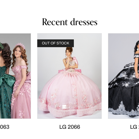
Recent dresses
OUT OF STOCK
2063
LG 2066
LG 