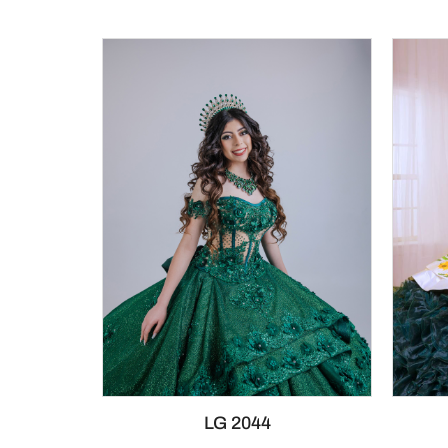
LG 2044