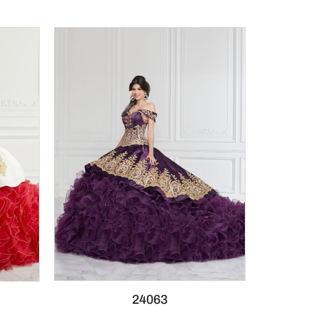
24063