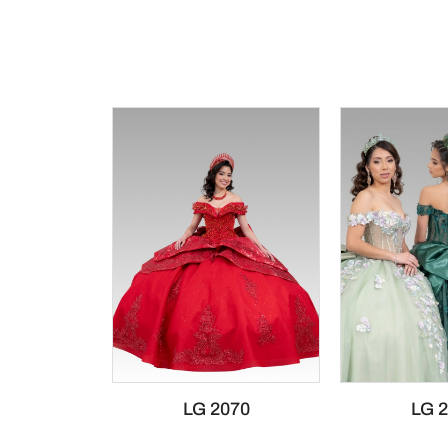
LG 2070
LG 