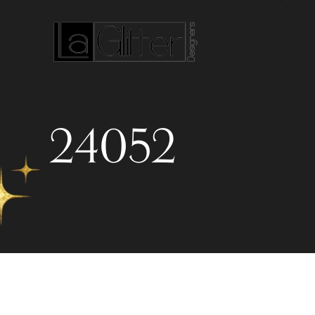
24052