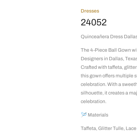
Dresses
24052
Quinceañera Dress Dallas 
The 4-Piece Ball Gown wit
Designers in Dallas, Texas
Crafted with taffeta, glitt
this gown offers multiple s
celebration. With a sweeth
silhouette, it creates a ma
celebration.
🪡 Materials
Taffeta, Glitter Tulle, La