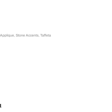
 Applique
,
Stone Accents
,
Taffeta
u