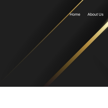
Home
About Us