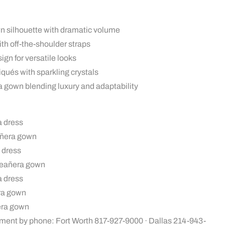
wn silhouette with dramatic volume
th off-the-shoulder straps
gn for versatile looks
qués with sparkling crystals
 gown blending luxury and adaptability
a dress
añera gown
 dress
ceañera gown
a dress
era gown
era gown
ment by phone: Fort Worth 817-927-9000 · Dallas 214-943-