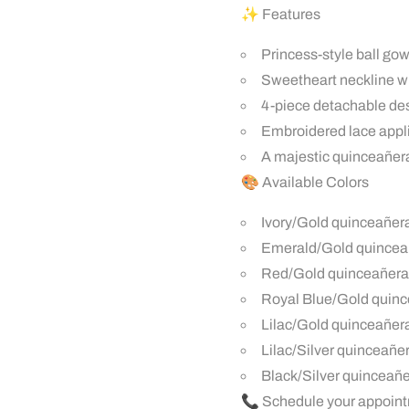
✨ Features
Princess-style ball go
Sweetheart neckline wi
4-piece detachable desi
Embroidered lace appli
A majestic quinceañera
🎨 Available Colors
Ivory/Gold quinceañer
Emerald/Gold quince
Red/Gold quinceañera
Royal Blue/Gold quin
Lilac/Gold quinceañer
Lilac/Silver quinceañ
Black/Silver quinceañ
📞 Schedule your appoint