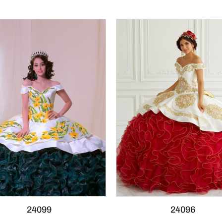
24099
24096