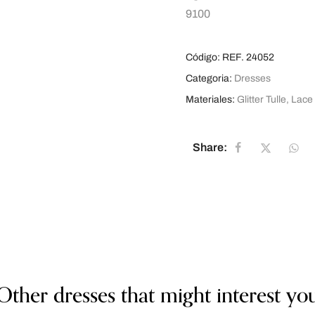
9100
Código:
REF. 24052
Categoria:
Dresses
Materiales:
Glitter Tulle
,
Lace
Share:
Other dresses that might interest yo