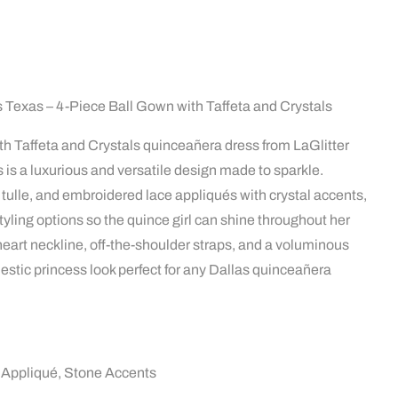
Texas – 4-Piece Ball Gown with Taffeta and Crystals
h Taffeta and Crystals quinceañera dress from LaGlitter
 is a luxurious and versatile design made to sparkle.
er tulle, and embroidered lace appliqués with crystal accents,
tyling options so the quince girl can shine throughout her
eart neckline, off-the-shoulder straps, and a voluminous
jestic princess look perfect for any Dallas quinceañera
ce Appliqué, Stone Accents