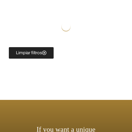
Limpiar filtros
If you want a unique