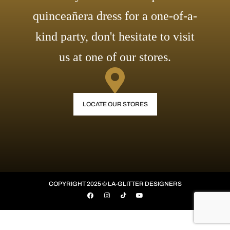
quinceañera dress for a one-of-a-
kind party, don't hesitate to visit
us at one of our stores.
LOCATE OUR STORES
COPYRIGHT 2025 © LA-GLITTER DESIGNERS