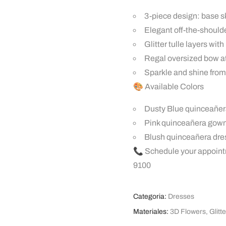
3-piece design: base sk
Elegant off-the-should
Glitter tulle layers wit
Regal oversized bow at 
Sparkle and shine from
🎨 Available Colors
Dusty Blue quinceañer
Pink quinceañera gow
Blush quinceañera dre
📞 Schedule your appoint
9100
Categoria:
Dresses
Materiales:
3D Flowers
,
Glitte