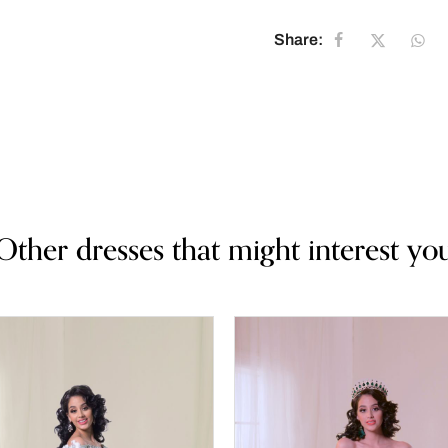
Share:
Other dresses that might interest yo