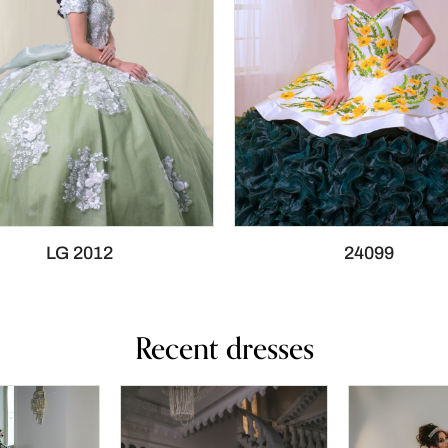
LG 2012
24099
Recent dresses