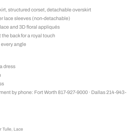
irt, structured corset, detachable overskirt
er lace sleeves (non-detachable)
h lace and 3D floral appliqués
the back for a royal touch
 every angle
a dress
n
ss
ment by phone: Fort Worth 817-927-9000 · Dallas 214-943-
r Tulle
,
Lace