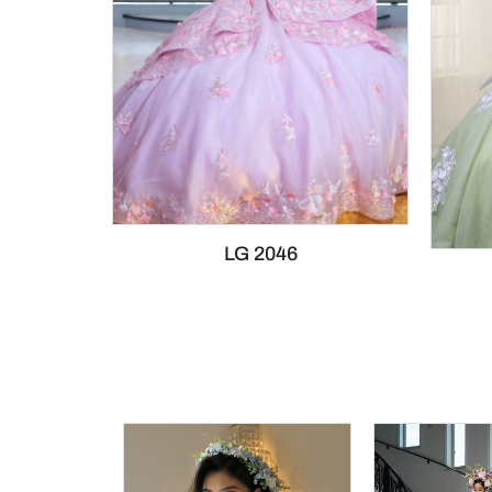
LG 2046