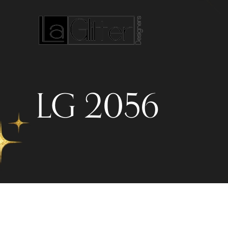
LG 2056