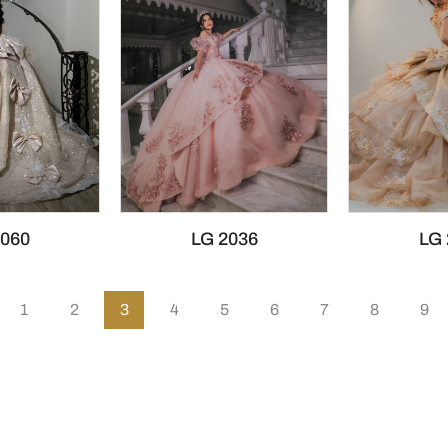
2060
LG 2036
LG 
1
2
3
4
5
6
7
8
9