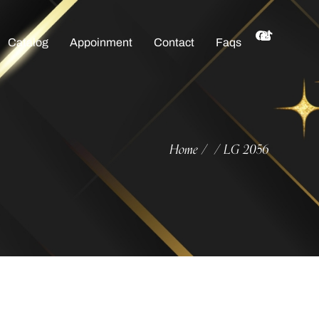
Catalog
Appoinment
Contact
Faqs
Home
LG 2056
/
/