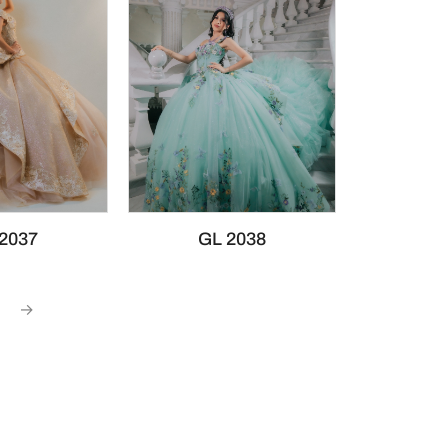
2037
GL 2038
→