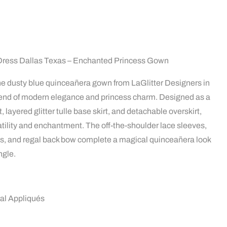
Dress Dallas Texas – Enchanted Princess Gown
 the dusty blue quinceañera gown from LaGlitter Designers in
blend of modern elegance and princess charm. Designed as a
 layered glitter tulle base skirt, and detachable overskirt,
satility and enchantment. The off-the-shoulder lace sleeves,
ués, and regal back bow complete a magical quinceañera look
ngle.
ral Appliqués