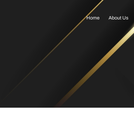
Home
About Us