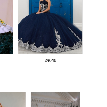
24045