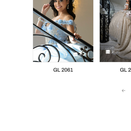
GL 2061
GL 
←