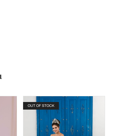
u
OUT OF STOCK