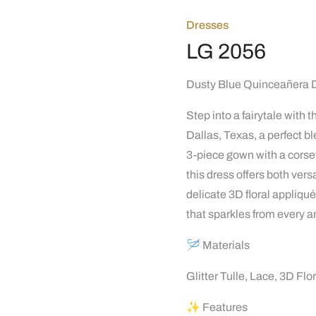
Dresses
LG 2056
Dusty Blue Quinceañera 
Step into a fairytale with
Dallas, Texas, a perfect 
3-piece gown with a corset,
this dress offers both ver
delicate 3D floral appliq
that sparkles from every a
🪡 Materials
Glitter Tulle, Lace, 3D Flo
✨ Features