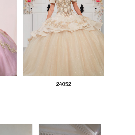
24052