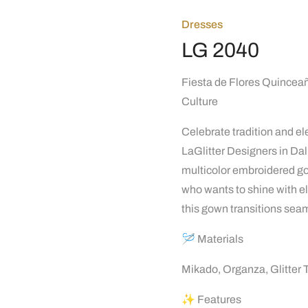
Dresses
LG 2040
Fiesta de Flores Quinceañ
Culture
Celebrate tradition and e
LaGlitter Designers in Dal
multicolor embroidered gown
who wants to shine with ele
this gown transitions seam
🪡 Materials
Mikado, Organza, Glitter 
✨ Features