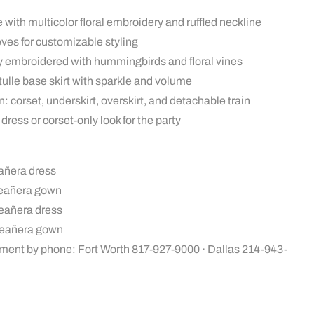
 with multicolor floral embroidery and ruffled neckline
es for customizable styling
hly embroidered with hummingbirds and floral vines
 tulle base skirt with sparkle and volume
: corset, underskirt, overskirt, and detachable train
dress or corset-only look for the party
añera dress
ceañera gown
ceañera dress
ceañera gown
ment by phone: Fort Worth 817-927-9000 · Dallas 214-943-