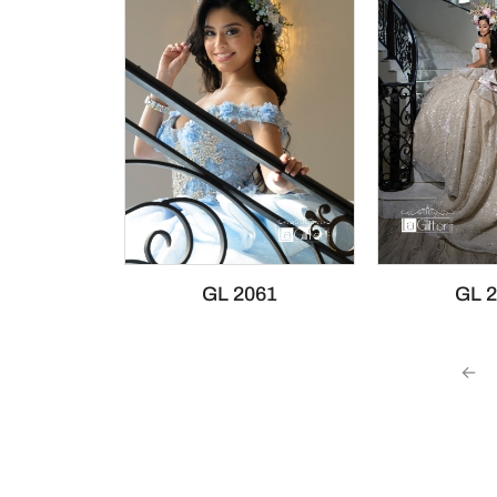
GL 2061
GL 
←