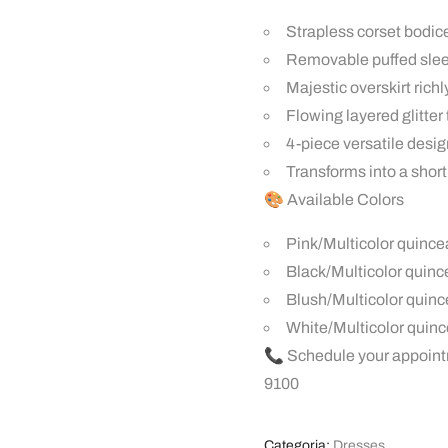
Strapless corset bodice
Removable puffed sleev
Majestic overskirt ric
Flowing layered glitter
4-piece versatile design
Transforms into a short 
🎨 Available Colors
Pink/Multicolor quince
Black/Multicolor quin
Blush/Multicolor quin
White/Multicolor quin
📞 Schedule your appoint
9100
Categoria:
Dresses