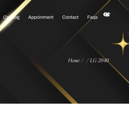
Catalog
Appoinment
Contact
Faqs
Home
LG 2040
/
/