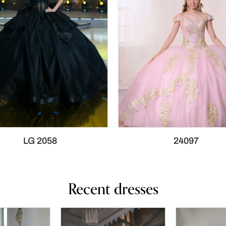
LG 2058
24097
Recent dresses