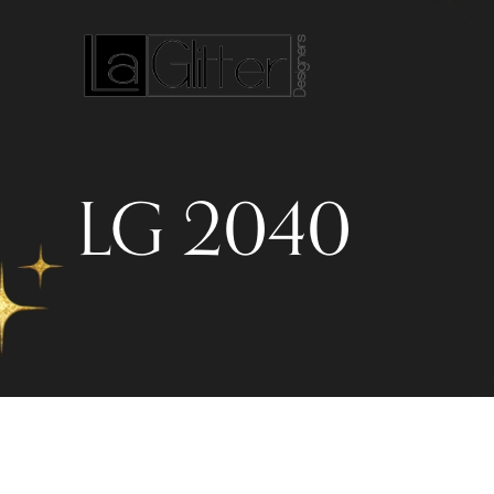
LG 2040