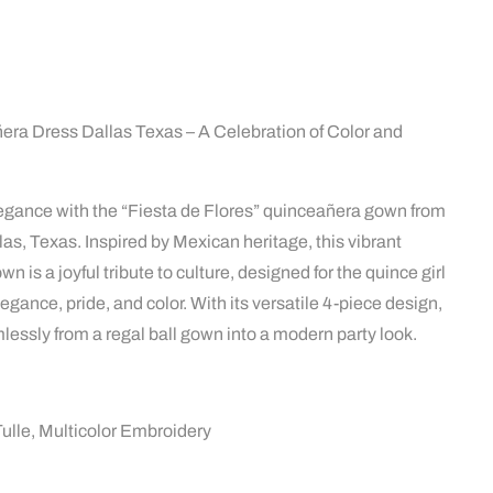
era Dress Dallas Texas – A Celebration of Color and
legance with the “Fiesta de Flores” quinceañera gown from
las, Texas. Inspired by Mexican heritage, this vibrant
 is a joyful tribute to culture, designed for the quince girl
gance, pride, and color. With its versatile 4-piece design,
lessly from a regal ball gown into a modern party look.
Tulle, Multicolor Embroidery