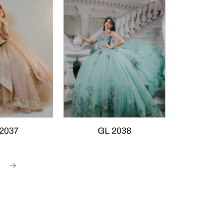
2037
GL 2038
→