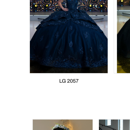
LG 2057