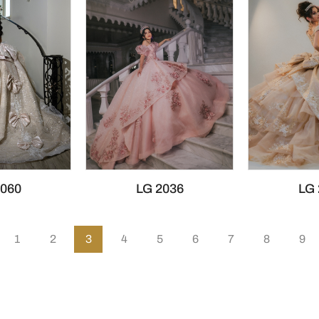
2060
LG 2036
LG 
1
2
3
4
5
6
7
8
9