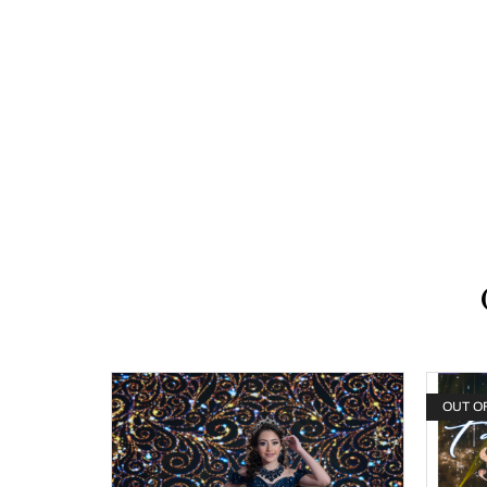
OUT O