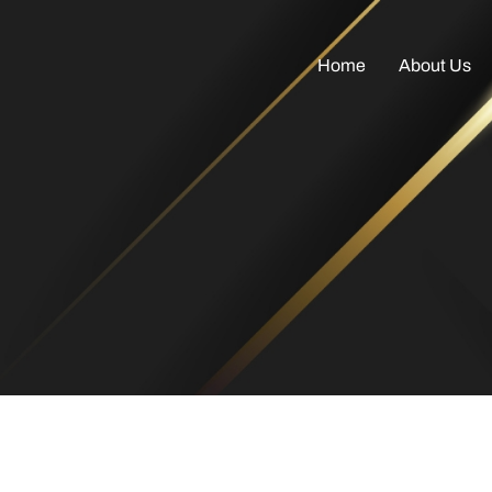
Home
About Us