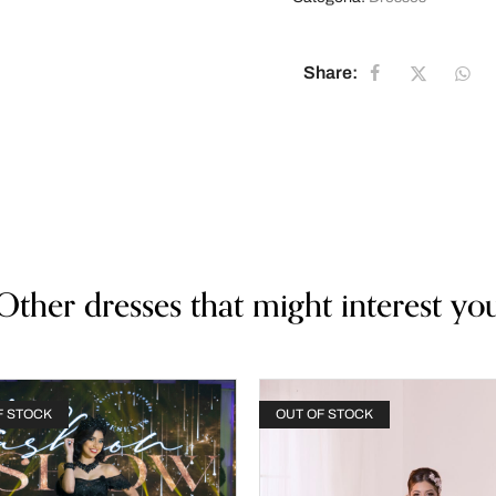
Share:
Other dresses that might interest yo
F STOCK
OUT OF STOCK