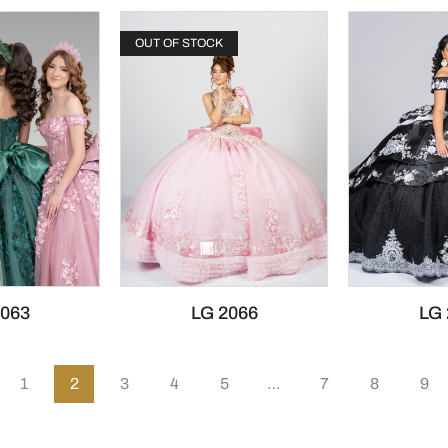
OUT OF STOCK
2063
LG 2066
LG 
1
2
3
4
5
…
7
8
9