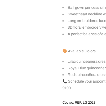
Ball gown princess sil
Sweetheart neckline wi
Long embroidered lace 
3D floral embroidery wi
A perfect balance of e
🎨 Available Colors
Lilac quinceañera dres
Royal Blue quinceañe
Red quinceañera dres
📞 Schedule your appoint
9100
Código:
REF. LG 2013