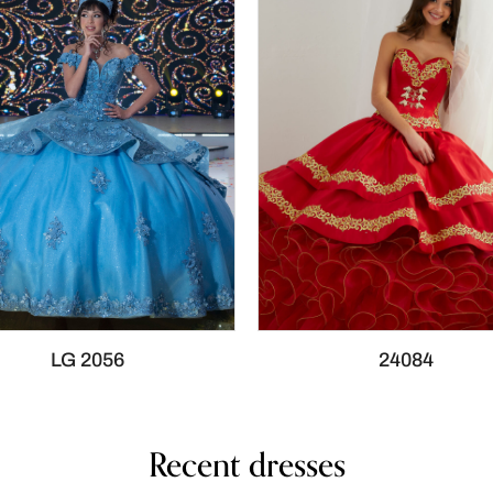
LG 2056
24084
Recent dresses