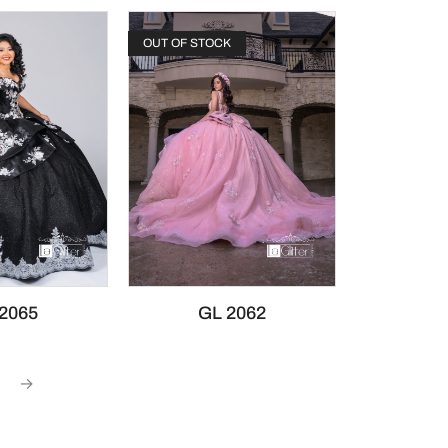
OUT OF STOCK
2065
GL 2062
→