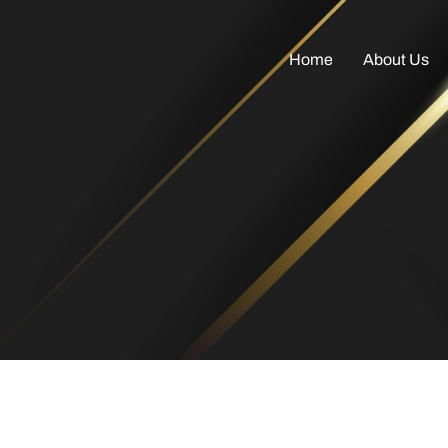
Home
About Us