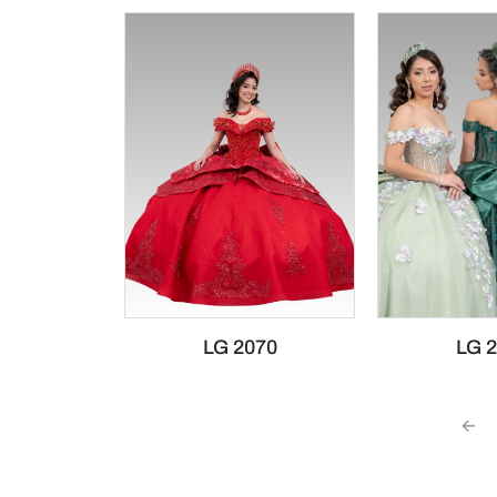
LG 2070
LG 
←