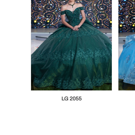
LG 2055