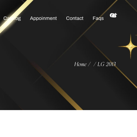
Catalog
Appoinment
Contact
Faqs
Home
LG 2013
/
/