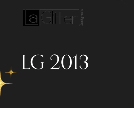
LG 2013