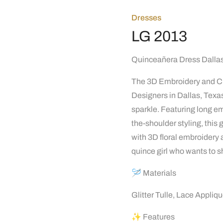
Dresses
LG 2013
Quinceañera Dress Dallas
The 3D Embroidery and Cr
Designers in Dallas, Texas
sparkle. Featuring long em
the-shoulder styling, thi
with 3D floral embroidery a
quince girl who wants to s
🪡 Materials
Glitter Tulle, Lace Appliq
✨ Features