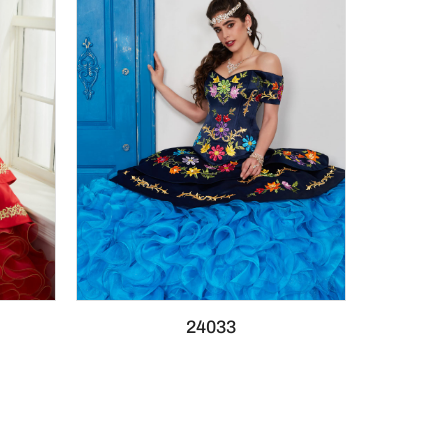
24033