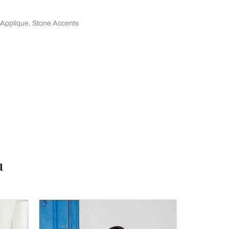
 Applique
,
Stone Accents
u