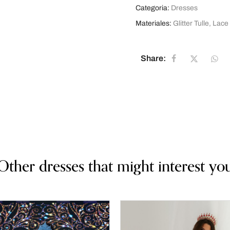
Categoria:
Dresses
Materiales:
Glitter Tulle
,
Lace
Share:
Other dresses that might interest yo