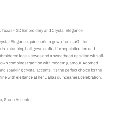
 Texas – 3D Embroidery and Crystal Elegance
ystal Elegance quinceañera gown from LaGlitter
 is a stunning ball gown crafted for sophistication and
broidered lace sleeves and a sweetheart neckline with off-
s gown combines tradition with modern glamour. Adorned
nd sparkling crystal accents, it’s the perfect choice for the
hine with elegance at her Dallas quinceañera celebration.
ué, Stone Accents