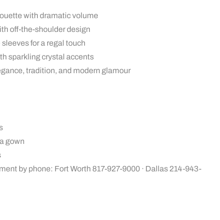
houette with dramatic volume
th off-the-shoulder design
sleeves for a regal touch
th sparkling crystal accents
legance, tradition, and modern glamour
s
ra gown
s
ment by phone: Fort Worth 817-927-9000 · Dallas 214-943-