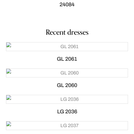
24084
Recent dresses
GL 2061
GL 2060
LG 2036