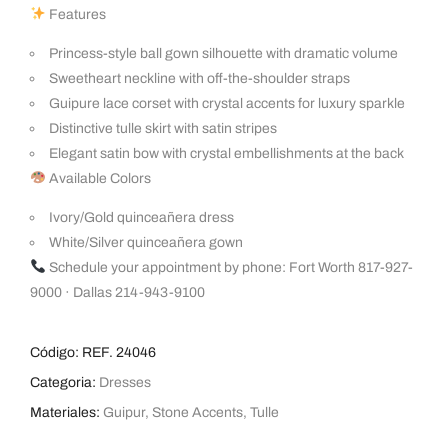
Features
Princess-style ball gown silhouette with dramatic volume
Sweetheart neckline with off-the-shoulder straps
Guipure lace corset with crystal accents for luxury sparkle
Distinctive tulle skirt with satin stripes
Elegant satin bow with crystal embellishments at the back
Available Colors
Ivory/Gold quinceañera dress
White/Silver quinceañera gown
Schedule your appointment by phone: Fort Worth 817-927-
9000 · Dallas 214-943-9100
Código:
REF. 24046
Categoria:
Dresses
Materiales:
Guipur
,
Stone Accents
,
Tulle