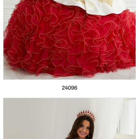
24096