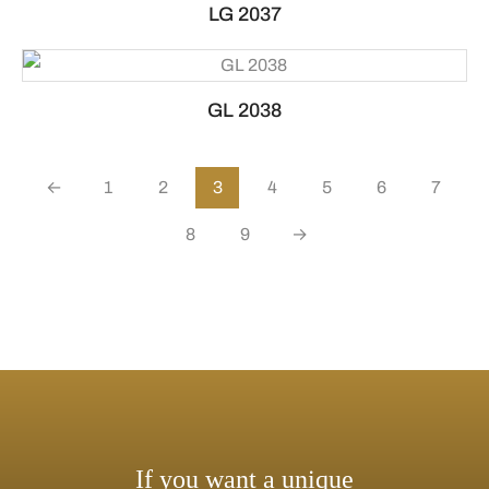
LG 2037
GL 2038
←
1
2
3
4
5
6
7
8
9
→
If you want a unique