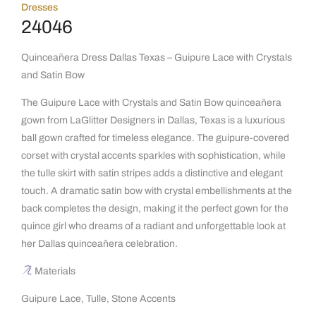
Dresses
24046
Quinceañera Dress Dallas Texas – Guipure Lace with Crystals
and Satin Bow
The Guipure Lace with Crystals and Satin Bow quinceañera
gown from LaGlitter Designers in Dallas, Texas is a luxurious
ball gown crafted for timeless elegance. The guipure-covered
corset with crystal accents sparkles with sophistication, while
the tulle skirt with satin stripes adds a distinctive and elegant
touch. A dramatic satin bow with crystal embellishments at the
back completes the design, making it the perfect gown for the
quince girl who dreams of a radiant and unforgettable look at
her Dallas quinceañera celebration.
Materials
Guipure Lace, Tulle, Stone Accents