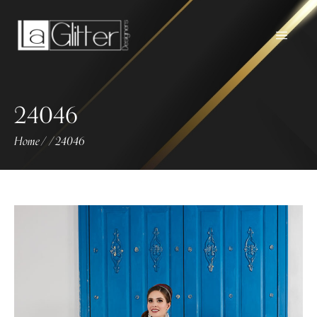
24046
Home
24046
/
/