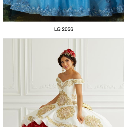
LG 2056