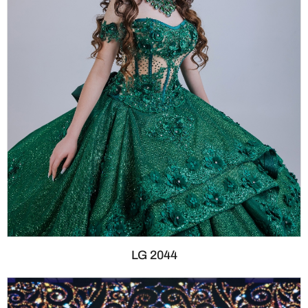
LG 2044