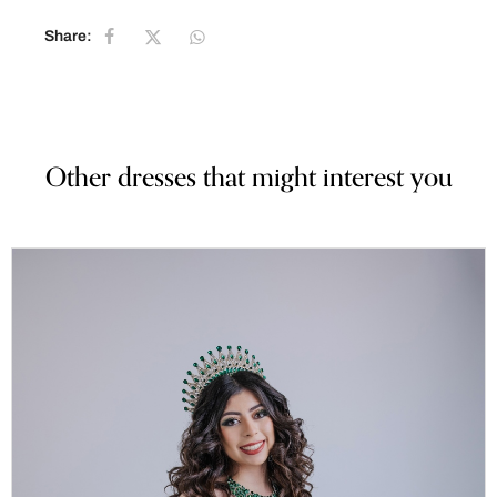
Share:
Other dresses that might interest you